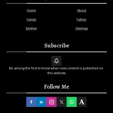
Home
About
Family
Father
Mother
Sitemap
Subscribe
Be among the first to know when new content is published on 
this website
Follow Me