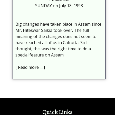
SUNDAY on July 18, 1993
Big changes have taken place in Assam since
Mr. Hiteswar Saikia took over. The full
meaning of the changes does not seem to
have reached all of us in Calcutta. So I
thought, this was the right time to do a
special feature on Assam.
Read more …
Quick Links