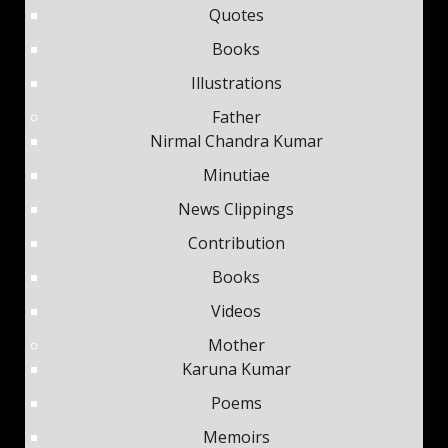
Quotes
Books
Illustrations
Father
Nirmal Chandra Kumar
Minutiae
News Clippings
Contribution
Books
Videos
Mother
Karuna Kumar
Poems
Memoirs