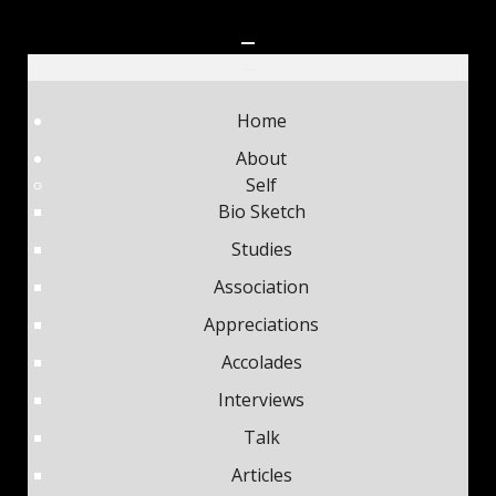
Home
About
Self
Bio Sketch
Studies
Association
Appreciations
Accolades
Interviews
Talk
Articles