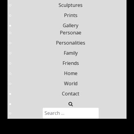
Sculptures
Your email
*
Prints
Gallery
Personae
Help protect spam
*
Submit
Personalities
Family
Friends
Home
World
Contact
Search
Type 2 or more characters fo