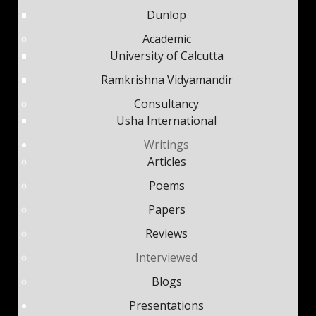
Dunlop
Academic
University of Calcutta
Ramkrishna Vidyamandir
Consultancy
Usha International
Writings
Articles
Poems
Papers
Reviews
Interviewed
Blogs
Presentations