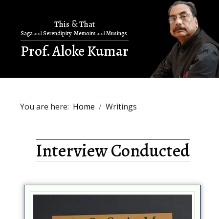
&
This
That
Saga
Serendipity
Memoirs
Musings
and
.
and
.
Prof. Aloke Kumar
You are here:
Home
Writings
Interview Conducted