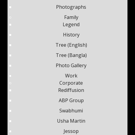
Photographs
Family
Legend
History
Tree (English)
Tree (Bangla)
Photo Gallery
Work
Corporate
Rediffusion
ABP Group
Swabhumi
Usha Martin
Jessop