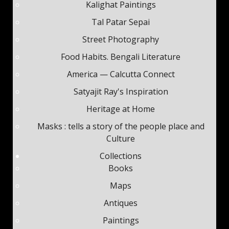
Kalighat Paintings
Tal Patar Sepai
Street Photography
Food Habits. Bengali Literature
America — Calcutta Connect
Satyajit Ray's Inspiration
Heritage at Home
Masks : tells a story of the people place and
Culture
Subscribe
Collections
Books
Be among the first to know when new content is
published on this website
Maps
Antiques
Your Name
*
Paintings