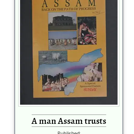
A man Assam trusts
Published: