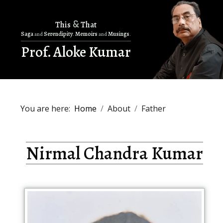
&
This
That
Saga
Serendipity
Memoirs
Musings
and
.
and
.
Prof. Aloke Kumar
You are here:
Home
About
Father
Nirmal Chandra Kumar