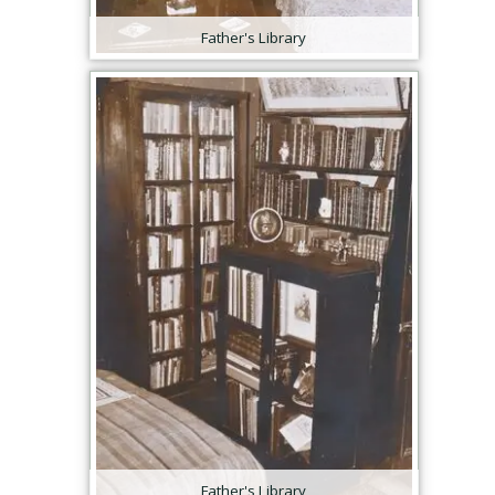
Father's Library
Father's Library