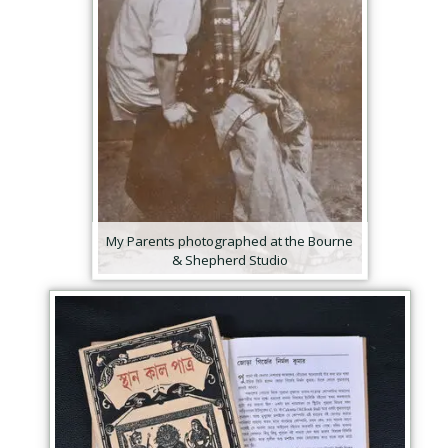
My Parents photographed at the Bourne
& Shepherd Studio