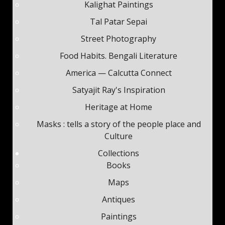
Kalighat Paintings
Tal Patar Sepai
Street Photography
Food Habits. Bengali Literature
America — Calcutta Connect
Satyajit Ray's Inspiration
Heritage at Home
Masks : tells a story of the people place and
Culture
Collections
Books
Maps
Antiques
Paintings