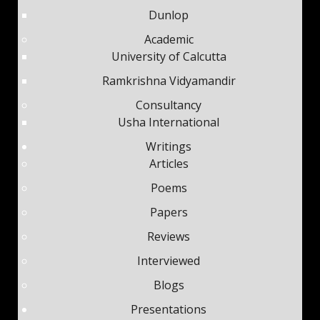
Dunlop
Academic
University of Calcutta
Ramkrishna Vidyamandir
Consultancy
Usha International
Writings
Articles
Poems
Papers
Reviews
Interviewed
Blogs
Presentations