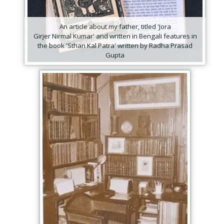
An article about my father, titled 'Jora
Girjer Nirmal Kumar' and written in Bengali features in
the book 'Sthan Kal Patra' written by Radha Prasad
Gupta