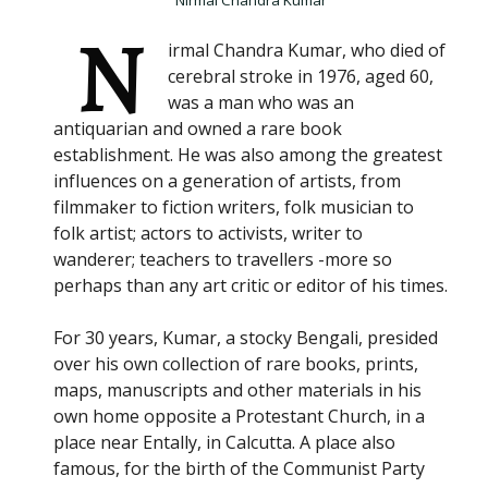
Nirmal Chandra Kumar
N
irmal Chandra Kumar, who died of
cerebral stroke in 1976, aged 60,
was a man who was an
antiquarian and owned a rare book
establishment. He was also among the greatest
influences on a generation of artists, from
filmmaker to fiction writers, folk musician to
folk artist; actors to activists, writer to
wanderer; teachers to travellers -more so
perhaps than any art critic or editor of his times.
For 30 years, Kumar, a stocky Bengali, presided
over his own collection of rare books, prints,
maps, manuscripts and other materials in his
own home opposite a Protestant Church, in a
place near Entally, in Calcutta. A place also
famous, for the birth of the Communist Party