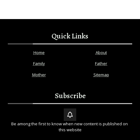
Quick Links
Home
About
Family
Father
Mother
Sitemap
Subscribe
Be among the first to know when new content is published on 
this website