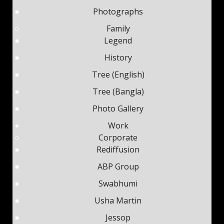
Photographs
Family
Legend
History
Tree (English)
Tree (Bangla)
Photo Gallery
Work
Corporate
Rediffusion
ABP Group
Swabhumi
Usha Martin
Jessop