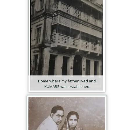
Home where my father lived and
KUMARS was established