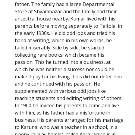
father. The family had a large Departmental
Store at Shyambazar and the family had their
ancestral house nearby. Kumar lived with his
parents before moving separately to Taltola, in
the early 1930s. He did odd jobs and tried his
hand at writing, which in his own words, he
failed miserably. Side by side, he started
collecting rare books, which became his
passion. This he turned into a business, at
which he was neither a success nor could he
make it pay for his living. This did not deter him
and he continued with his passion. He
supplemented with various odd jobs like
teaching students and editing writing of others.
In 1900 he invited his parents to come and live
with him, as his father had a misfortune in
business. His parents arranged for his marriage
to Karuna, who was a teacher in a school, in a
sleepy railway hamlet, called Adra, which is in