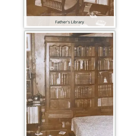
Father's Library