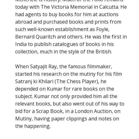
Your Name
*
today with The Victoria Memorial in Calcutta. He
had agents to buy books for him at auctions
abroad and purchased books and prints from
such well-known establishment as Foyle,
Your email
*
Bernard Quaritch and others. He was the first in
India to publish catalogues of books in his
collection, much in the style of the British.
Help protect spam
*
Submit
When Satyajit Ray, the famous filmmaker,
started his research on the mutiny for his film
Satranj ki Khilari (The Chess Player), he
depended on Kumar for rare books on the
subject. Kumar not only provided him all the
relevant books, but also went out of his way to
bid for a Scrap Book, in a London Auction, on
Mutiny, having paper clippings and notes on
the happening.