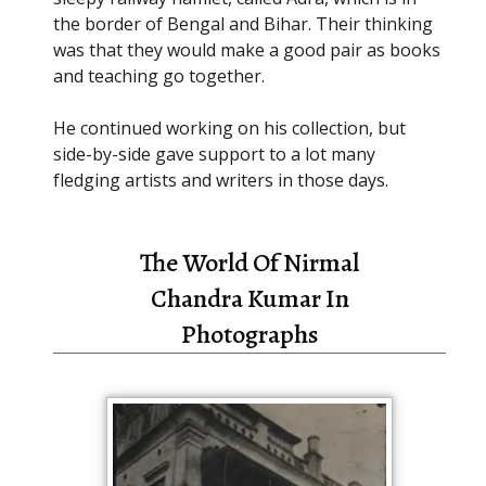
the border of Bengal and Bihar. Their thinking
was that they would make a good pair as books
and teaching go together.
He continued working on his collection, but
side-by-side gave support to a lot many
fledging artists and writers in those days.
The World Of Nirmal
Chandra Kumar In
Photographs