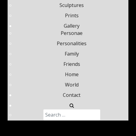
Sculptures
Prints
Gallery
Personae
Personalities
Family
Friends
Home
World
Contact
Search
Type 2 or more characters fo