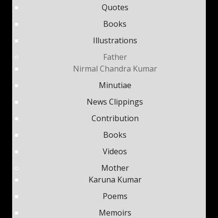
Quotes
Books
Illustrations
Father
Nirmal Chandra Kumar
Minutiae
News Clippings
Contribution
Books
Videos
Mother
Karuna Kumar
Poems
Memoirs