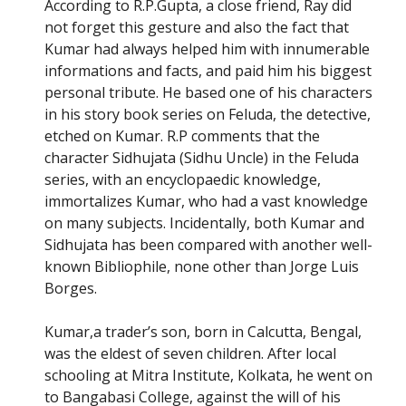
According to R.P.Gupta, a close friend, Ray did
not forget this gesture and also the fact that
Kumar had always helped him with innumerable
informations and facts, and paid him his biggest
personal tribute. He based one of his characters
in his story book series on Feluda, the detective,
etched on Kumar. R.P comments that the
character Sidhujata (Sidhu Uncle) in the Feluda
series, with an encyclopaedic knowledge,
immortalizes Kumar, who had a vast knowledge
on many subjects. Incidentally, both Kumar and
Sidhujata has been compared with another well-
known Bibliophile, none other than Jorge Luis
Borges.
Kumar,a trader’s son, born in Calcutta, Bengal,
was the eldest of seven children. After local
schooling at Mitra Institute, Kolkata, he went on
to Bangabasi College, against the will of his