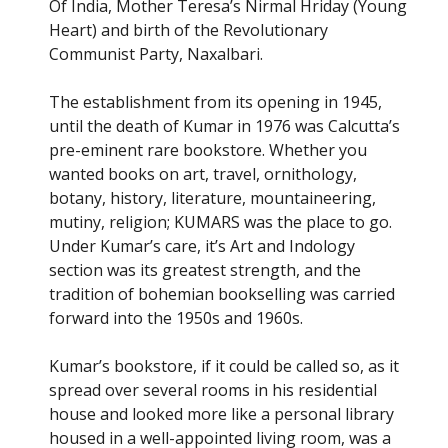
Of India, Mother Teresa’s Nirmal Hriday (Young
Heart) and birth of the Revolutionary
Communist Party, Naxalbari.
The establishment from its opening in 1945,
until the death of Kumar in 1976 was Calcutta’s
pre-eminent rare bookstore. Whether you
wanted books on art, travel, ornithology,
botany, history, literature, mountaineering,
mutiny, religion; KUMARS was the place to go.
Under Kumar’s care, it’s Art and Indology
section was its greatest strength, and the
tradition of bohemian bookselling was carried
forward into the 1950s and 1960s.
Kumar’s bookstore, if it could be called so, as it
spread over several rooms in his residential
house and looked more like a personal library
housed in a well-appointed living room, was a