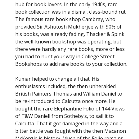
hub for book lovers. In the early 1940s, rare
book collection was in a dismal, class-bound rut.
The famous rare book shop Cambray, who
provided Sir Ashutosh Mukherjee with 90% of
his books, was already fading, Thacker & Spink
the well-known bookshop was operating, but
there were hardly any rare books, more or less
you had to hunt your way in College Street
Bookshops to add rare books to your collection.
Kumar helped to change all that. His
enthusiasms included, the then unheralded
British Painters Thomas and William Daniel to
be re-introduced to Calcutta once more. He
Subscribe
bought the rare Elephantine Folio of 144 Views
of T&W Daniell from Sotheby’s, to sail it to
Calcutta. That it got damaged in the way and a
Be among the first to know when new content is
bitter battle was fought with the then Macanon
published on this website
McKenzie is history. Much of the Folio remains