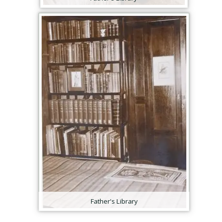
Father's Library