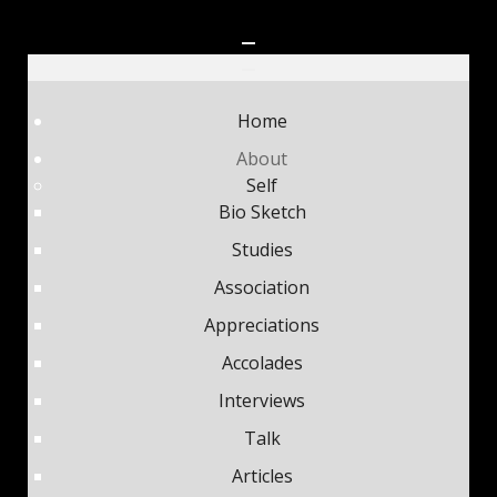
Home
About
Self
Bio Sketch
Studies
Association
Appreciations
Accolades
Interviews
Talk
Articles