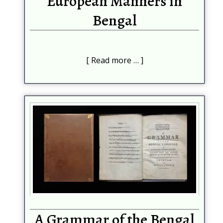
European Manners in
Bengal
Read more …
A Grammar of the Bengal