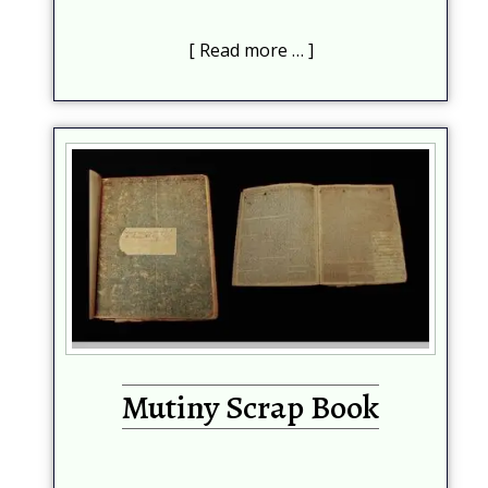
Read more …
Subscribe
Be among the first to know when new content is
published on this website
Your Name
*
Mutiny Scrap Book
Your email
*