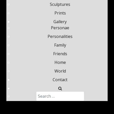
Sculptures
Prints
Gallery
Personae
Personalities
Family
Friends
Home
World
Contact
Search
Type 2 or more characters fo