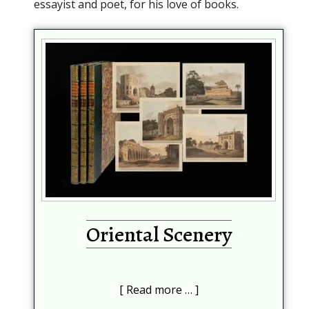
essayist and poet, for his love of books.
Oriental Scenery
Read more …