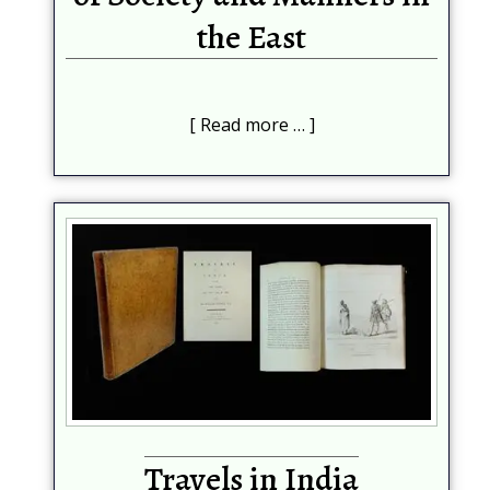
the East
Read more …
Travels in India