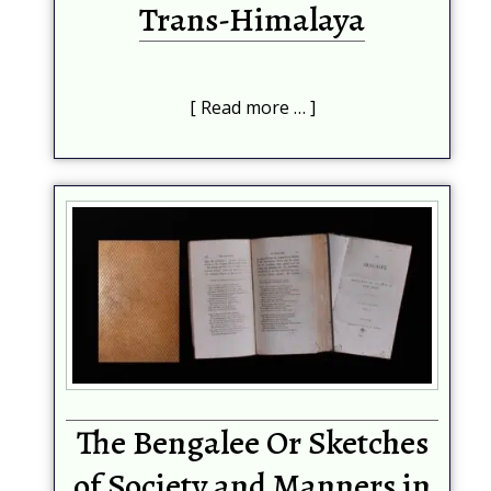
Trans-Himalaya
Read more …
The Bengalee Or Sketches
of Society and Manners in