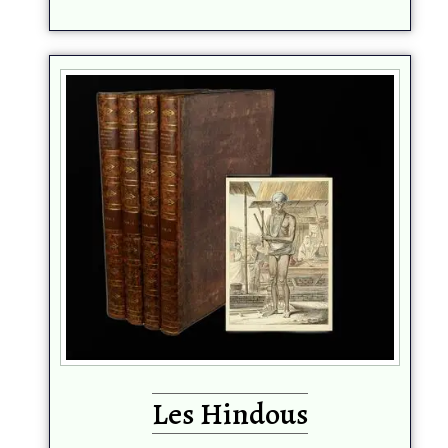
Les Hindous