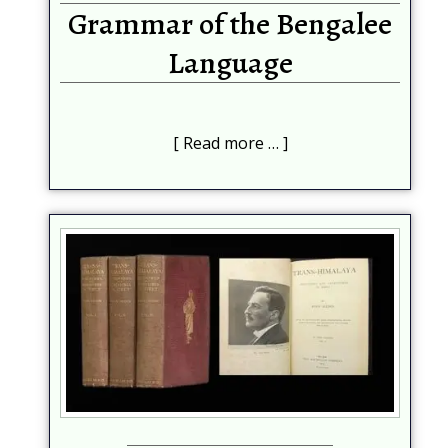
Grammar of the Bengalee
Language
Read more …