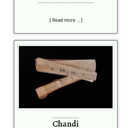
Read more …
Chandi