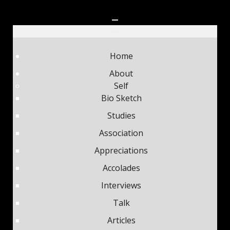
Home
About
Self
Bio Sketch
Studies
Association
Appreciations
Accolades
Interviews
Talk
Articles