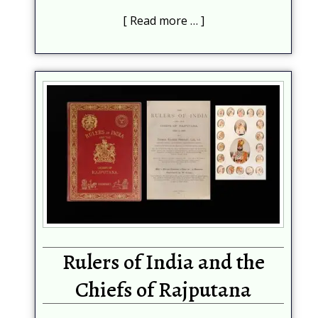
Read more …
Rulers of India and the
Chiefs of Rajputana