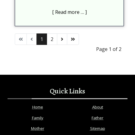
Read more …
1
2
Page 1 of 2
Quick Links
Home
About
Family
Father
Mother
Sitemap