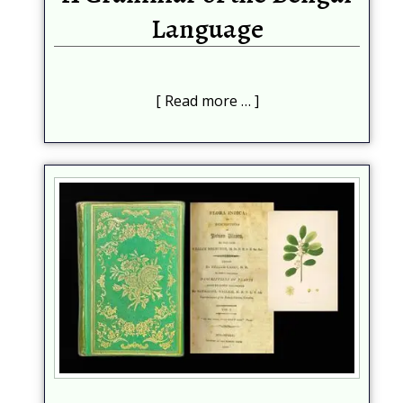
Language
Read more …