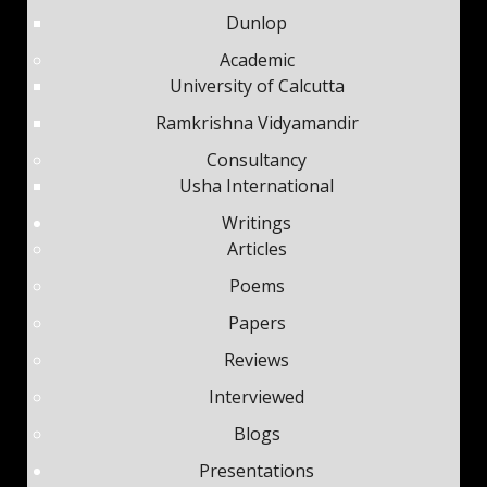
Dunlop
Academic
University of Calcutta
Ramkrishna Vidyamandir
Consultancy
Usha International
Writings
Articles
Poems
Papers
Reviews
Interviewed
Blogs
Presentations