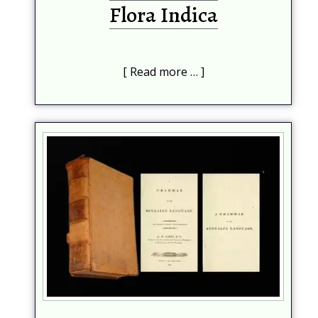
Flora Indica
Read more …