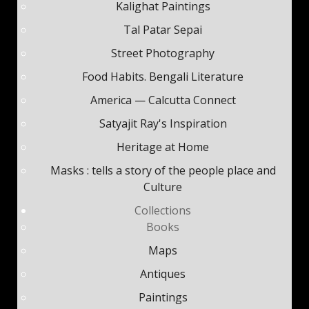
Kalighat Paintings
Tal Patar Sepai
Street Photography
Food Habits. Bengali Literature
America — Calcutta Connect
Satyajit Ray's Inspiration
Heritage at Home
Masks : tells a story of the people place and
Culture
Collections
Books
Maps
Antiques
Paintings