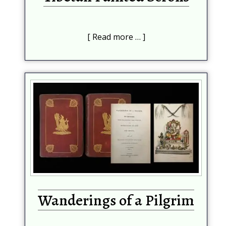
Read more …
Wanderings of a Pilgrim