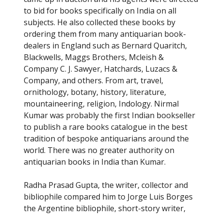
to bid for books specifically on India on all
subjects. He also collected these books by
ordering them from many antiquarian book-
dealers in England such as Bernard Quaritch,
Blackwells, Maggs Brothers, Mcleish &
Company C. J. Sawyer, Hatchards, Luzacs &
Company, and others. From art, travel,
ornithology, botany, history, literature,
mountaineering, religion, Indology. Nirmal
Kumar was probably the first Indian bookseller
to publish a rare books catalogue in the best
tradition of bespoke antiquarians around the
world. There was no greater authority on
antiquarian books in India than Kumar.
Radha Prasad Gupta, the writer, collector and
bibliophile compared him to Jorge Luis Borges
the Argentine bibliophile, short-story writer,