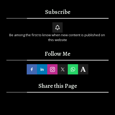
Subscribe
Be among the first to know when new content is published on 
this website
Follow Me
Share this Page