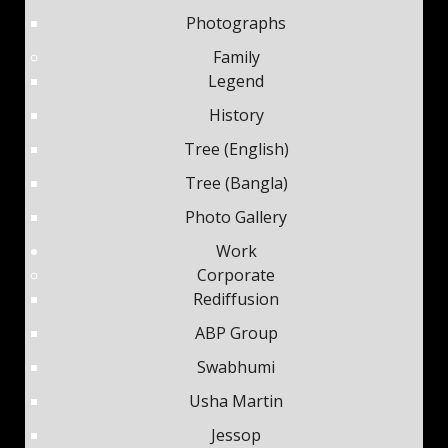
Photographs
Family
Legend
History
Tree (English)
Tree (Bangla)
Photo Gallery
Work
Corporate
Rediffusion
ABP Group
Swabhumi
Usha Martin
Jessop