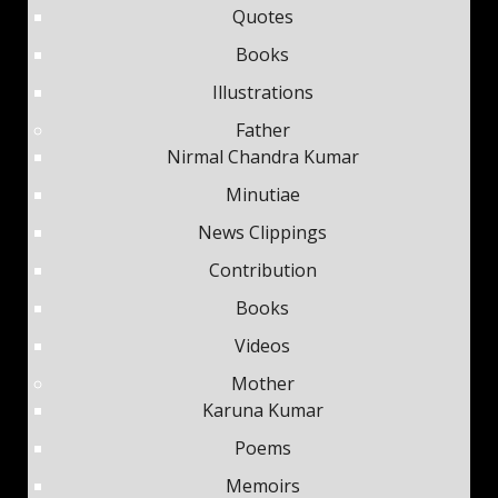
Quotes
Books
Illustrations
Father
Nirmal Chandra Kumar
Minutiae
News Clippings
Contribution
Books
Videos
Mother
Karuna Kumar
Poems
Memoirs