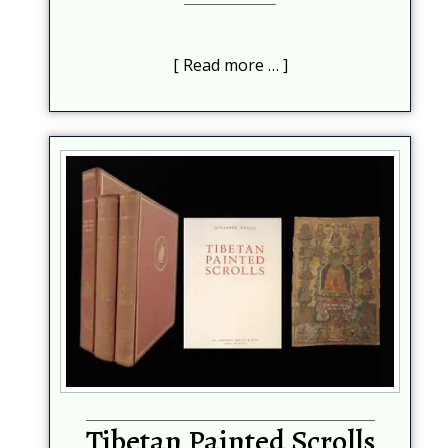
Read more …
Tibetan Painted Scrolls