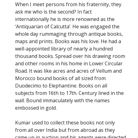
When I meet persons from his fraternity, they
ask me who is the second? In fact
internationally he is more renowned as the
‘Antiquarian of Calcutta’. He was engaged the
whole day rummaging through antique books,
maps and prints. Books was his love. He had a
well-appointed library of nearly a hundred
thousand books. Spread over his drawing room
and other rooms in his home in Lower Circular
Road. It was like acres and acres of Vellum and
Morocco bound books of all sized from
Duodecimo to Elephantine. Books on all
subjects from 16th to 17th. Century lined in the
wall. Bound immaculately with the names
embossed in gold.
Kumar used to collect these books not only
from all over India but from abroad as they
came up in auction and his agents were directed