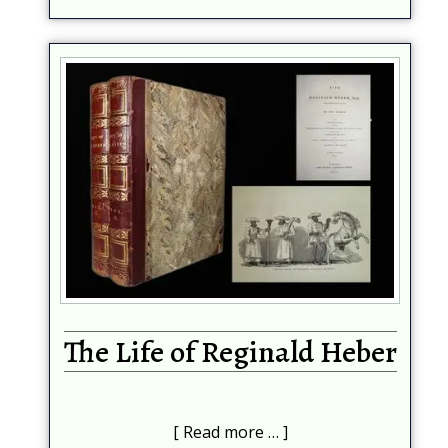
The Life of Reginald Heber
Read more …