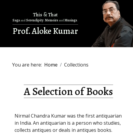
&
This
That
Saga
Serendipity
Memoirs
Musings
and
.
and
.
Prof. Aloke Kumar
You are here:
Home
Collections
A Selection of Books
Nirmal Chandra Kumar was the first antiquarian
in India. An antiquarian is a person who studies,
collects antiques or deals in antiques books.