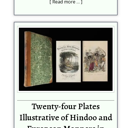
Read more …
Help protect spam
*
Submit
Twenty-four Plates
Illustrative of Hindoo and